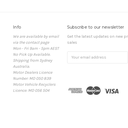
Info
Subscribe to our newsletter
We are available by email
Get the latest updates on new 
via the contact page
sales
Mon - Fri 9am - 5pm AEST
No Pick Up Available.
Email
Shipping from Sydney
Address
Australia.
Motor Dealers Licence
Number: MD 050 839
Motor Vehicle Recyclers
Licence: MD 056 504