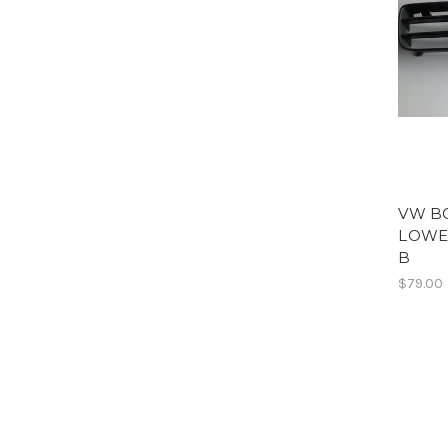
VW B
LOWER
B
$79.00