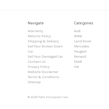
Navigate
Categories
Warranty
Audi
Returns Policy
BMW
Shipping & Delivery
Land Rover
Sell Your Broken Down
Mercedes
Car
Peugeot
Sell Your Damaged Car
Renault
Contact Us
SAAB
Privacy Policy
VW
Website Disclaimer
Terms & Conditions
Sitemap
© 2026 Parts 4 European Cars