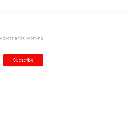
products and upcoming