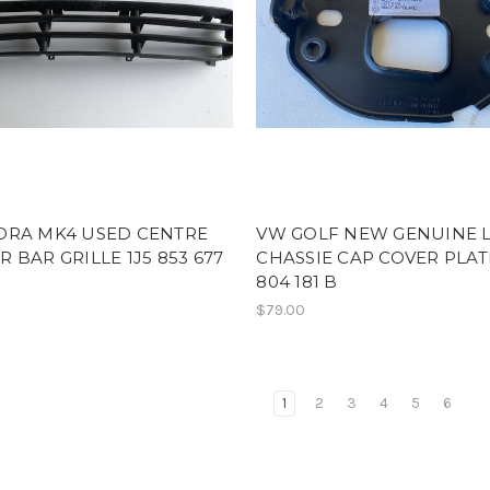
ORA MK4 USED CENTRE
VW GOLF NEW GENUINE 
 BAR GRILLE 1J5 853 677
CHASSIE CAP COVER PLAT
804 181 B
$79.00
1
2
3
4
5
6