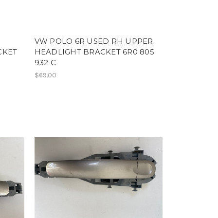
VW POLO 6R USED RH UPPER
CKET
HEADLIGHT BRACKET 6R0 805
932 C
$69.00