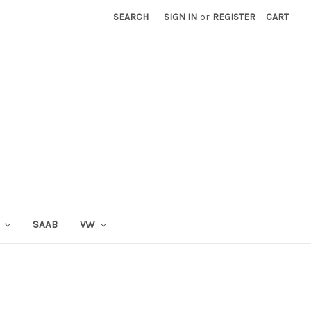
SEARCH
SIGN IN
or
REGISTER
CART
T
SAAB
VW