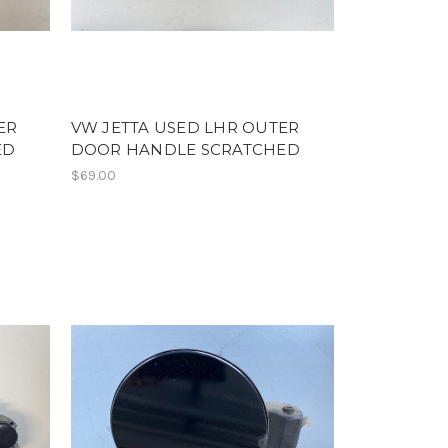
ER
VW JETTA USED LHR OUTER
ED
DOOR HANDLE SCRATCHED
$69.00