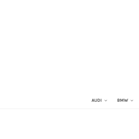
AUDI
BMW