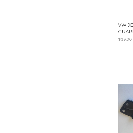
VW J
GUARD
$39.00