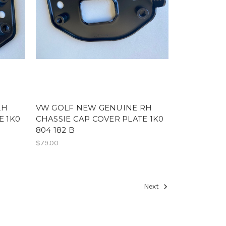
LH
VW GOLF NEW GENUINE RH
E 1K0
CHASSIE CAP COVER PLATE 1K0
804 182 B
$79.00
Next