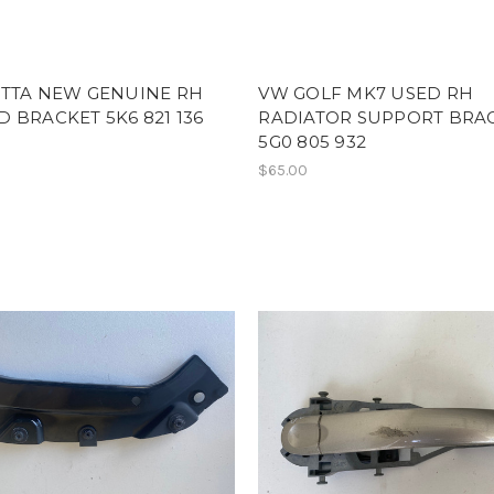
ETTA NEW GENUINE RH
VW GOLF MK7 USED RH
 BRACKET 5K6 821 136
RADIATOR SUPPORT BRA
5G0 805 932
$65.00