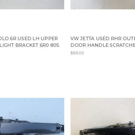
OLO 6R USED LH UPPER
VW JETTA USED RHR OUT
IGHT BRACKET 6R0 805
DOOR HANDLE SCRATCH
$69.00