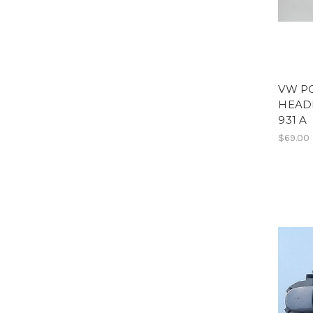
VW P
HEADL
931 A
$69.00