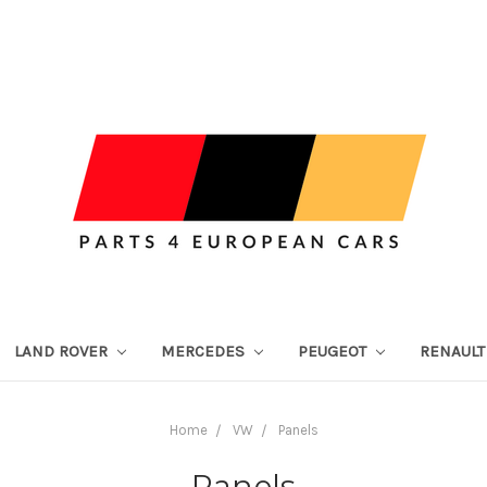
LAND ROVER
MERCEDES
PEUGEOT
RENAUL
Home
VW
Panels
Panels