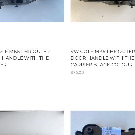
OLF MK5 LHR OUTER
VW GOLF MK5 LHF OUTE
 HANDLE WITH THE
DOOR HANDLE WITH THE
IER
CARRIER BLACK COLOUR
$75.00