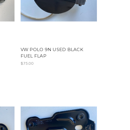
R
VW POLO 9N USED BLACK
FUEL FLAP
$75.00