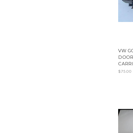
VW G
DOOR
CARR
$75.00