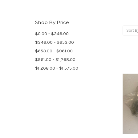
Shop By Price
Sort B
$0.00 - $346.00
$346.00 - $653.00
$653.00 - $961.00
$961.00 - $1,268.00
$1,268.00 - $1,575.00