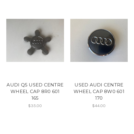
AUDI Q5 USED CENTRE
USED AUDI CENTRE
WHEEL CAP 8R0 601
WHEEL CAP 8W0 601
165
170
$35.00
$44.00