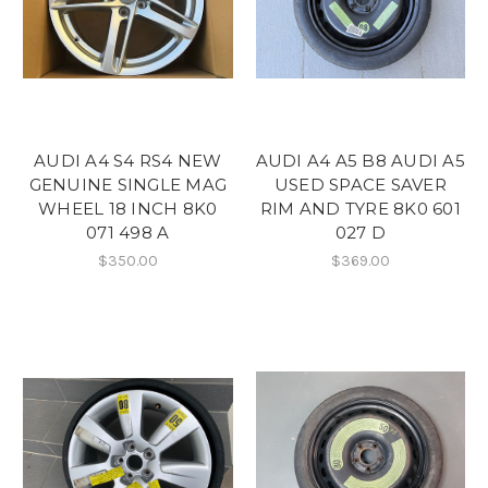
AUDI A4 S4 RS4 NEW
AUDI A4 A5 B8 AUDI A5
GENUINE SINGLE MAG
USED SPACE SAVER
WHEEL 18 INCH 8K0
RIM AND TYRE 8K0 601
071 498 A
027 D
$350.00
$369.00