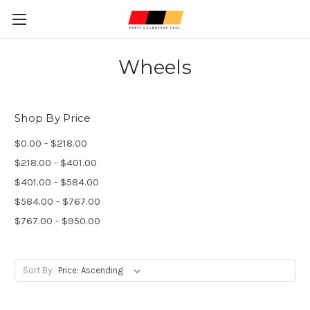
Wheels
Shop By Price
$0.00 - $218.00
$218.00 - $401.00
$401.00 - $584.00
$584.00 - $767.00
$767.00 - $950.00
Sort By: