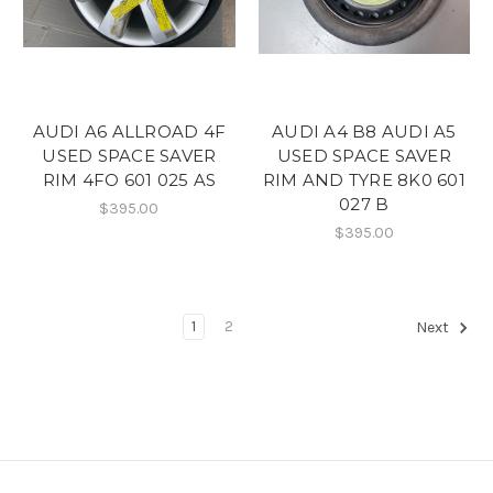
AUDI A6 ALLROAD 4F
AUDI A4 B8 AUDI A5
USED SPACE SAVER
USED SPACE SAVER
RIM 4FO 601 025 AS
RIM AND TYRE 8K0 601
027 B
$395.00
$395.00
1
2
Next