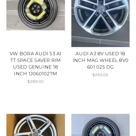
VW BORA AUDI S3 A1
AUDI A3 8V USED 18
TT SPACE SAVER RIM
INCH MAG WHEEL 8V0
USED GENUINE 18
601 025 DG
INCH 1J0601027M
$295.00
$289.00