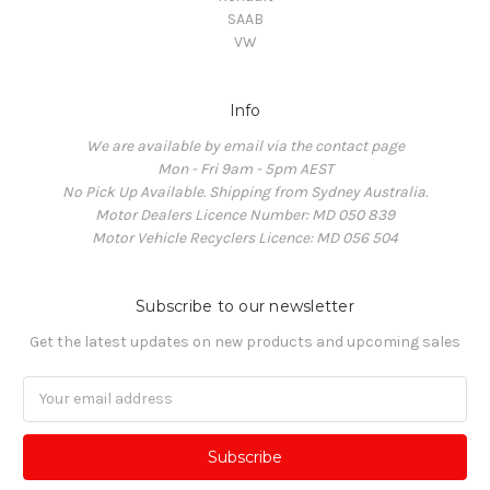
SAAB
VW
Info
We are available by email via the contact page
Mon - Fri 9am - 5pm AEST
No Pick Up Available. Shipping from Sydney Australia.
Motor Dealers Licence Number: MD 050 839
Motor Vehicle Recyclers Licence: MD 056 504
Subscribe to our newsletter
Get the latest updates on new products and upcoming sales
Email
Address