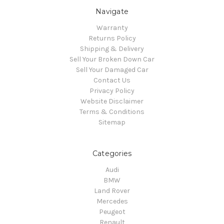
Navigate
Warranty
Returns Policy
Shipping & Delivery
Sell Your Broken Down Car
Sell Your Damaged Car
Contact Us
Privacy Policy
Website Disclaimer
Terms & Conditions
Sitemap
Categories
Audi
BMW
Land Rover
Mercedes
Peugeot
Renault