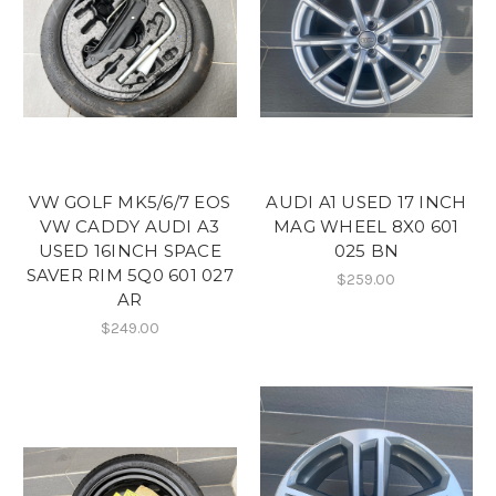
VW GOLF MK5/6/7 EOS
AUDI A1 USED 17 INCH
VW CADDY AUDI A3
MAG WHEEL 8X0 601
USED 16INCH SPACE
025 BN
SAVER RIM 5Q0 601 027
$259.00
AR
$249.00