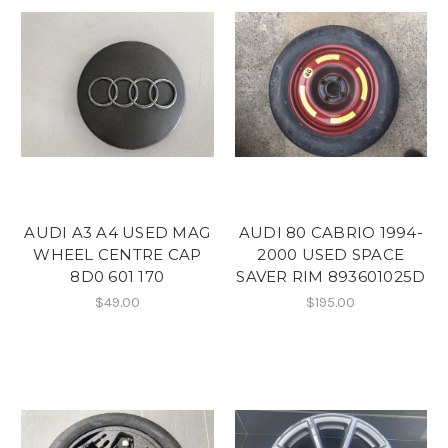
AUDI A3 A4 USED MAG
AUDI 80 CABRIO 1994-
WHEEL CENTRE CAP
2000 USED SPACE
8D0 601 170
SAVER RIM 893601025D
$49.00
$195.00