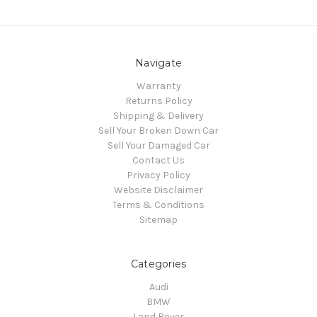
Navigate
Warranty
Returns Policy
Shipping & Delivery
Sell Your Broken Down Car
Sell Your Damaged Car
Contact Us
Privacy Policy
Website Disclaimer
Terms & Conditions
Sitemap
Categories
Audi
BMW
Land Rover