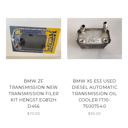
BMW ZF
BMW X5 E53 USED
TRANSMISSION NEW
DIESEL AUTOMATIC
TRANSMISSION FILER
TRANSMISSION OIL
KIT HENGST EG812H
COOLER 17.10-
D456
7500754.0
$75.00
$95.00