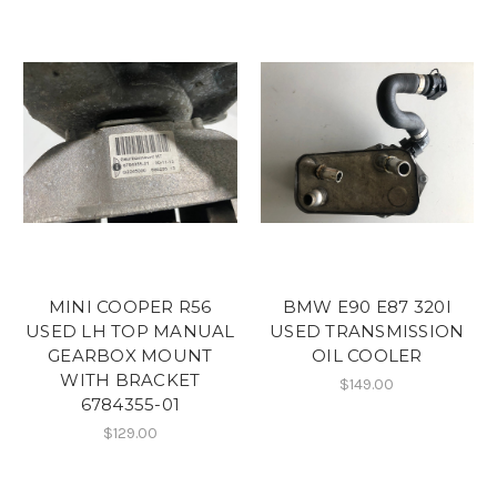
MINI COOPER R56
BMW E90 E87 320I
USED LH TOP MANUAL
USED TRANSMISSION
GEARBOX MOUNT
OIL COOLER
WITH BRACKET
$149.00
6784355-01
$129.00