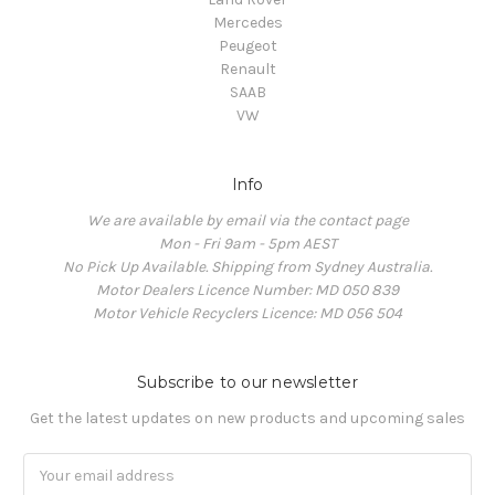
Mercedes
Peugeot
Renault
SAAB
VW
Info
We are available by email via the contact page
Mon - Fri 9am - 5pm AEST
No Pick Up Available. Shipping from Sydney Australia.
Motor Dealers Licence Number: MD 050 839
Motor Vehicle Recyclers Licence: MD 056 504
Subscribe to our newsletter
Get the latest updates on new products and upcoming sales
Email
Address