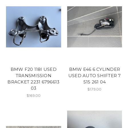
BMW F20 118I USED
BMW E46 6 CYLINDER
TRANSMISSION
USED AUTO SHIFTER 7
BRACKET 2231 6796613
515 261 04
03
$179.00
$169.00