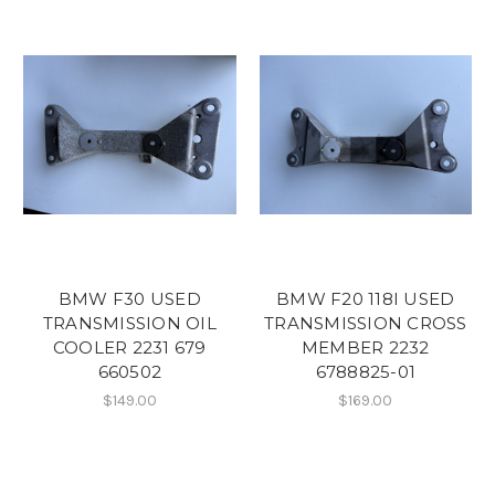
BMW F30 USED
BMW F20 118I USED
TRANSMISSION OIL
TRANSMISSION CROSS
COOLER 2231 679
MEMBER 2232
660502
6788825-01
$149.00
$169.00