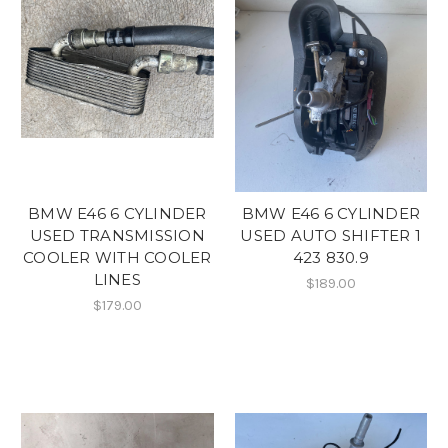
BMW E46 6 CYLINDER
BMW E46 6 CYLINDER
USED TRANSMISSION
USED AUTO SHIFTER 1
COOLER WITH COOLER
423 830.9
LINES
$189.00
$179.00