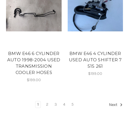
BMW E46 6 CYLINDER
BMW E46 4 CYLINDER
AUTO 1998-2004 USED
USED AUTO SHIFTER 7
TRANSMISSION
515 261
COOLER HOSES
$199.00
$199.00
1
2
3
4
5
Next