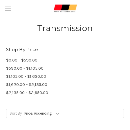
Transmission
Shop By Price
$0.00 - $590.00
$590.00 - $1,105.00
$1,105.00 - $1,620.00
$1,620.00 - $2,135.00
$2,135.00 - $2,650.00
Sort By: