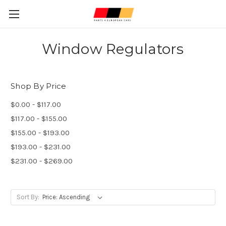
Window Regulators
Shop By Price
$0.00 - $117.00
$117.00 - $155.00
$155.00 - $193.00
$193.00 - $231.00
$231.00 - $269.00
Sort By: