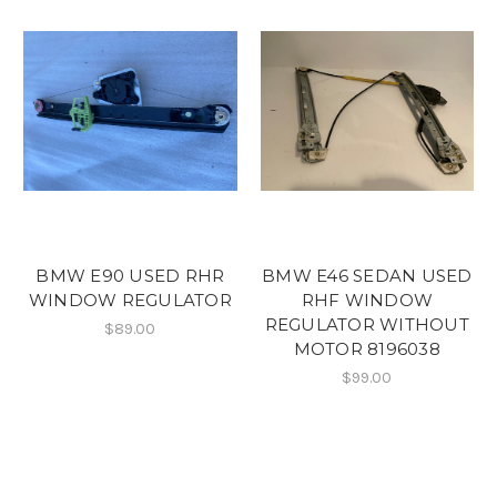
BMW E90 USED RHR
BMW E46 SEDAN USED
WINDOW REGULATOR
RHF WINDOW
REGULATOR WITHOUT
$89.00
MOTOR 8196038
$99.00