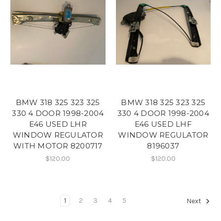
BMW 318 325 323 325
BMW 318 325 323 325
330 4 DOOR 1998-2004
330 4 DOOR 1998-2004
E46 USED LHR
E46 USED LHF
WINDOW REGULATOR
WINDOW REGULATOR
WITH MOTOR 8200717
8196037
$120.00
$120.00
1
2
3
4
5
Next