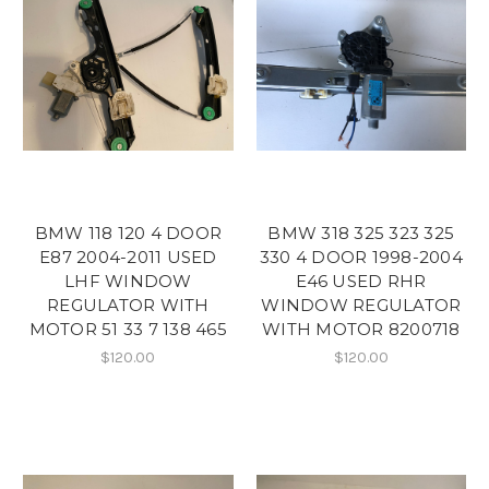
BMW 118 120 4 DOOR
BMW 318 325 323 325
E87 2004-2011 USED
330 4 DOOR 1998-2004
LHF WINDOW
E46 USED RHR
REGULATOR WITH
WINDOW REGULATOR
MOTOR 51 33 7 138 465
WITH MOTOR 8200718
$120.00
$120.00