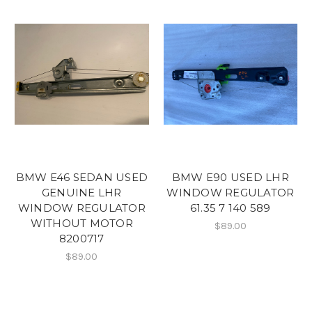
BMW E46 SEDAN USED
BMW E90 USED LHR
GENUINE LHR
WINDOW REGULATOR
WINDOW REGULATOR
61.35 7 140 589
WITHOUT MOTOR
$89.00
8200717
$89.00