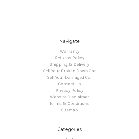
Navigate
Warranty
Returns Policy
Shipping & Delivery
Sell Your Broken Down Car
Sell Your Damaged Car
Contact Us
Privacy Policy
Website Disclaimer
Terms & Conditions
Sitemap
Categories