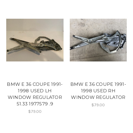
BMW E 36 COUPE 1991-
BMW E 36 COUPE 1991-
1998 USED LH
1998 USED RH
WINDOW REGULATOR
WINDOW REGULATOR
51.33 1977579 .9
$79.00
$79.00