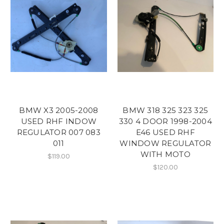
BMW X3 2005-2008
BMW 318 325 323 325
USED RHF INDOW
330 4 DOOR 1998-2004
REGULATOR 007 083
E46 USED RHF
011
WINDOW REGULATOR
WITH MOTO
$119.00
$120.00