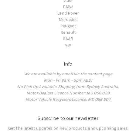
Audi
BMW
Land Rover
Mercedes
Peugeot
Renault
SAAB
VW
Info
We are available by email via the contact page
Mon - Fri 9am - 5pm AEST
No Pick Up Available. Shipping from Sydney Australia.
Motor Dealers Licence Number: MD 050 839
Motor Vehicle Recyclers Licence: MD 056 504
Subscribe to our newsletter
Get the latest updates on new products and upcoming sales