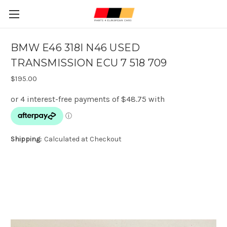
BMW E46 318I N46 USED
TRANSMISSION ECU 7 518 709
$195.00
Shipping:
Calculated at Checkout