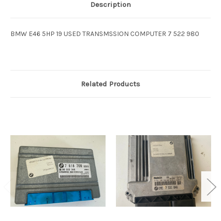
Description
BMW E46 5HP 19 USED TRANSMSSION COMPUTER 7 522 980
Related Products