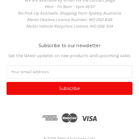
We are available by email via the contact page
Mon - Fri 9am - 5pm AEST
No Pick Up Available. Shipping from Sydney Australia.
Motor Dealers Licence Number: MD 050 839
Motor Vehicle Recyclers Licence: MD 056 504
Subscribe to our newsletter
Get the latest updates on new products and upcoming sales
Email
Address
© 2026 Parts 4 European Cars