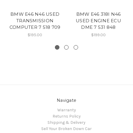
BMW E46 N46 USED
BMW E46 318I N46
TRANSMISSION
USED ENGINE ECU
COMPUTER 7 518 709
DME 7 531 848
$195.00
$199.00
Navigate
Warranty
Returns Policy
Shipping & Delivery
Sell Your Broken Down Car