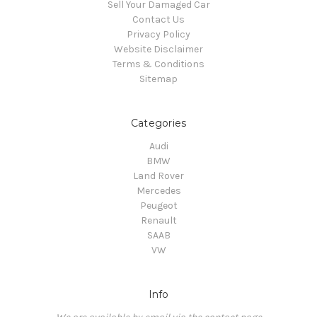
Sell Your Damaged Car
Contact Us
Privacy Policy
Website Disclaimer
Terms & Conditions
Sitemap
Categories
Audi
BMW
Land Rover
Mercedes
Peugeot
Renault
SAAB
VW
Info