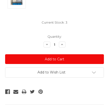
Current Stock:
3
Quantity:
Decrease
Increase
Quantity:
Quantity:
Add to Wish List